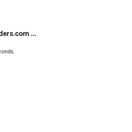
ers.com ...
conds.