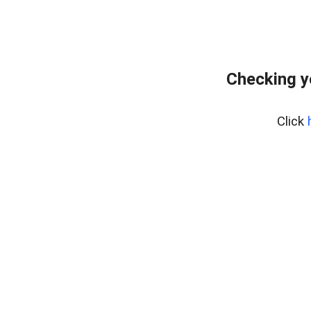
Checking y
Click