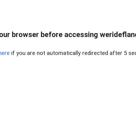
our browser before accessing weridefland
here
if you are not automatically redirected after 5 se