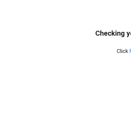
Checking y
Click