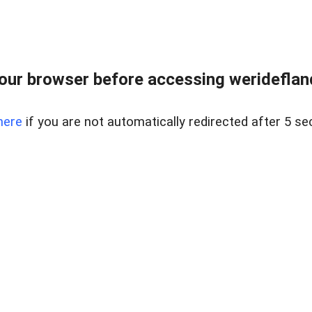
our browser before accessing weridefland
here
if you are not automatically redirected after 5 se