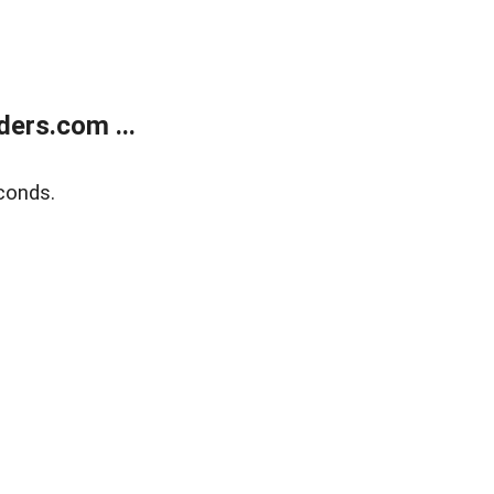
ers.com ...
conds.